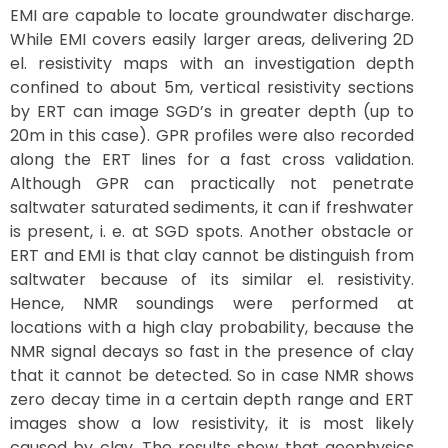
EMI are capable to locate groundwater discharge.
While EMI covers easily larger areas, delivering 2D
el. resistivity maps with an investigation depth
confined to about 5m, vertical resistivity sections
by ERT can image SGD’s in greater depth (up to
20m in this case). GPR profiles were also recorded
along the ERT lines for a fast cross validation.
Although GPR can practically not penetrate
saltwater saturated sediments, it can if freshwater
is present, i. e. at SGD spots. Another obstacle or
ERT and EMI is that clay cannot be distinguish from
saltwater because of its similar el. resistivity.
Hence, NMR soundings were performed at
locations with a high clay probability, because the
NMR signal decays so fast in the presence of clay
that it cannot be detected. So in case NMR shows
zero decay time in a certain depth range and ERT
images show a low resistivity, it is most likely
caused by clay. The results show that geophysics