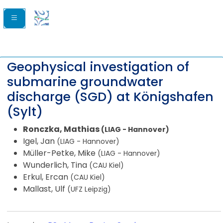
Geophysical investigation of
submarine groundwater
discharge (SGD) at Königshafen
(Sylt)
Ronczka, Mathias
(LIAG - Hannover)
Igel, Jan
(LIAG - Hannover)
Müller-Petke, Mike
(LIAG - Hannover)
Wunderlich, Tina
(CAU Kiel)
Erkul, Ercan
(CAU Kiel)
Mallast, Ulf
(UFZ Leipzig)