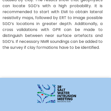
can locate SGD’s with a high probability. It is
recommended to start with EMI to obtain lateral
resistivity maps, followed by ERT to image possible
SGD’s locations in greater depth. Additionally, a
cross validations with GPR can be made to
distinguish between near surface artefacts and
SGD’s. If necessary NMR soundings can be added to
the survey if clay formations have to be identified.