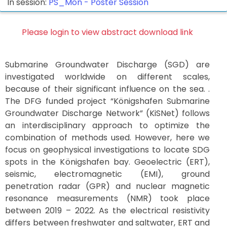
In session:
PS_Mon -
Poster Session
Please login to view abstract download link
Submarine Groundwater Discharge (SGD) are
investigated worldwide on different scales,
because of their significant influence on the sea. .
The DFG funded project “Königshafen Submarine
Groundwater Discharge Network” (KiSNet) follows
an interdisciplinary approach to optimize the
combination of methods used. However, here we
focus on geophysical investigations to locate SDG
spots in the Königshafen bay. Geoelectric (ERT),
seismic, electromagnetic (EMI), ground
penetration radar (GPR) and nuclear magnetic
resonance measurements (NMR) took place
between 2019 – 2022. As the electrical resistivity
differs between freshwater and saltwater, ERT and