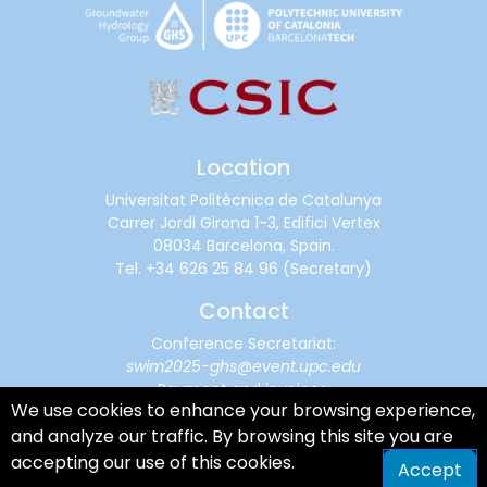
Location
Universitat Politècnica de Catalunya
Carrer Jordi Girona 1-3, Edifici Vertex
08034 Barcelona, Spain.
Tel.
+34 626 25 84 96
(Secretary)
Contact
Conference Secretariat:
swim2025-ghs@event.upc.edu
Payment and invoices:
We use cookies to enhance your browsing experience,
financialsupport@cimne.upc.edu
and analyze our traffic. By browsing this site you are
accepting our use of this cookies.
Accept
Terms of Service