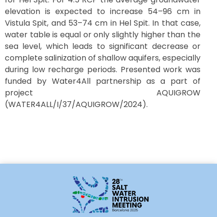
elevation is expected to increase 54–96 cm in
Vistula Spit, and 53–74 cm in Hel Spit. In that case,
water table is equal or only slightly higher than the
sea level, which leads to significant decrease or
complete salinization of shallow aquifers, especially
during low recharge periods. Presented work was
funded by Water4All partnership as a part of
project AQUIGROW
(WATER4ALL/I/37/AQUIGROW/2024).