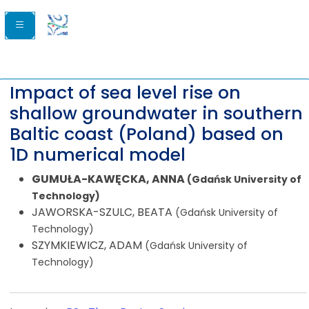
Impact of sea level rise on
shallow groundwater in southern
Baltic coast (Poland) based on
1D numerical model
GUMUŁA-KAWĘCKA, ANNA
(Gdańsk University of
Technology)
JAWORSKA-SZULC, BEATA
(Gdańsk University of
Technology)
SZYMKIEWICZ, ADAM
(Gdańsk University of
Technology)