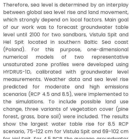
Therefore, sea level is determined by an interplay
between global sea level rise and land movement,
which strongly depend on local factors. Main goal
of our work was to forecast groundwater table
level until 2100 for two sandbars, Vistula Spit and
Hel Spit located in southern Baltic Sea coast
(Poland). For this purpose, one-dimensional
numerical models of two representative
unsaturated zone profiles were developed using
HYDRUS-1D, calibrated with groundwater level
measurements. Weather data and sea level rise
predicted for moderate and high emissions
scenarios (RCP 4.5 and 8.5), were implemented to
the simulations. To include possible land use
change, three variants of vegetation cover (pine
forest, grass, bare soil) were included. The results
show the largest water table rise for 8.5 RCP
scenario, 75–122 cm for Vistula Spit and 69–102 cm
for Hel Spit. For 4.5 RCP the average groundwater