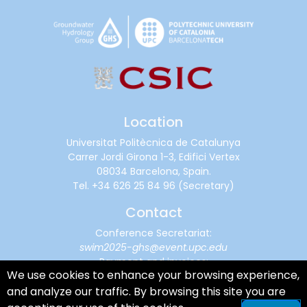
Location
Universitat Politècnica de Catalunya
Carrer Jordi Girona 1-3, Edifici Vertex
08034 Barcelona, Spain.
Tel.
+34 626 25 84 96
(Secretary)
Contact
Conference Secretariat:
swim2025-ghs@event.upc.edu
Payment and invoices:
We use cookies to enhance your browsing experience,
financialsupport@cimne.upc.edu
and analyze our traffic. By browsing this site you are