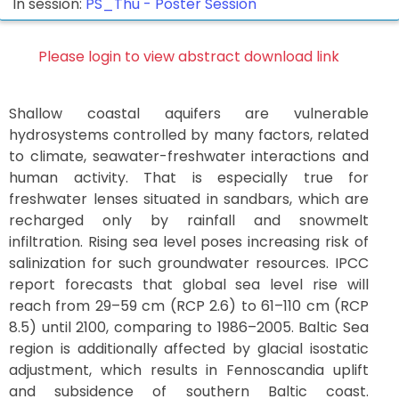
In session:
PS_Thu -
Poster Session
Please login to view abstract download link
Shallow coastal aquifers are vulnerable
hydrosystems controlled by many factors, related
to climate, seawater-freshwater interactions and
human activity. That is especially true for
freshwater lenses situated in sandbars, which are
recharged only by rainfall and snowmelt
infiltration. Rising sea level poses increasing risk of
salinization for such groundwater resources. IPCC
report forecasts that global sea level rise will
reach from 29–59 cm (RCP 2.6) to 61–110 cm (RCP
8.5) until 2100, comparing to 1986–2005. Baltic Sea
region is additionally affected by glacial isostatic
adjustment, which results in Fennoscandia uplift
and subsidence of southern Baltic coast.