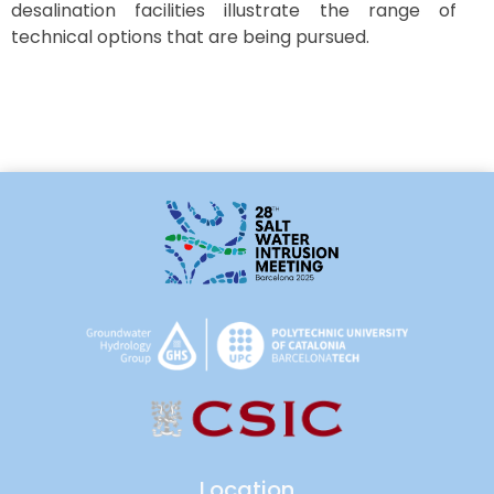
desalination facilities illustrate the range of
technical options that are being pursued.
Location