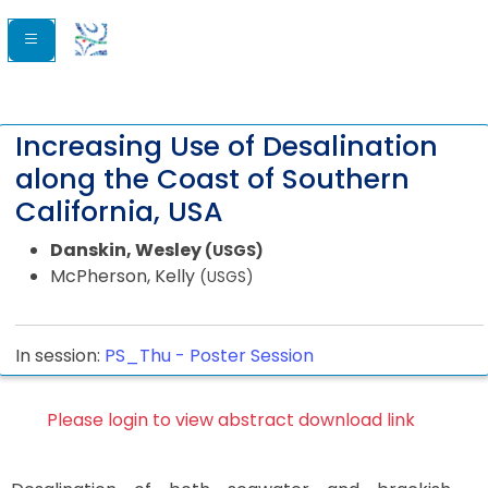
Increasing Use of Desalination
along the Coast of Southern
California, USA
Danskin, Wesley
(USGS)
McPherson, Kelly
(USGS)
In session:
PS_Thu -
Poster Session
Please login to view abstract download link