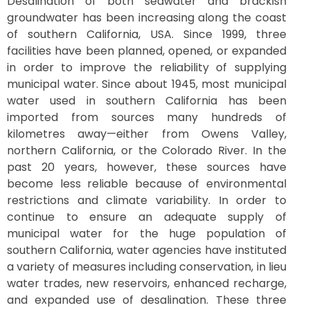
Desalination of both seawater and brackish
groundwater has been increasing along the coast
of southern California, USA. Since 1999, three
facilities have been planned, opened, or expanded
in order to improve the reliability of supplying
municipal water. Since about 1945, most municipal
water used in southern California has been
imported from sources many hundreds of
kilometres away—either from Owens Valley,
northern California, or the Colorado River. In the
past 20 years, however, these sources have
become less reliable because of environmental
restrictions and climate variability. In order to
continue to ensure an adequate supply of
municipal water for the huge population of
southern California, water agencies have instituted
a variety of measures including conservation, in lieu
water trades, new reservoirs, enhanced recharge,
and expanded use of desalination. These three