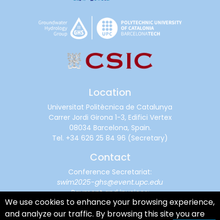
Location
Universitat Politècnica de Catalunya
Carrer Jordi Girona 1-3, Edifici Vertex
08034 Barcelona, Spain.
Tel.
+34 626 25 84 96
(Secretary)
Contact
Conference Secretariat:
swim2025-ghs@event.upc.edu
Payment and invoices:
We use cookies to enhance your browsing experience,
financialsupport@cimne.upc.edu
and analyze our traffic. By browsing this site you are