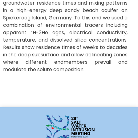
groundwater residence times and mixing patterns
in a high-energy deep sandy beach aquifer on
Spiekeroog Island, Germany. To this end we used a
combination of environmental tracers including
apparent ³H-3He ages, electrical conductivity,
temperature, and dissolved silica concentrations.
Results show residence times of weeks to decades
in the deep subsurface and allow delineating zones
where different endmembers prevail and
modulate the solute composition.