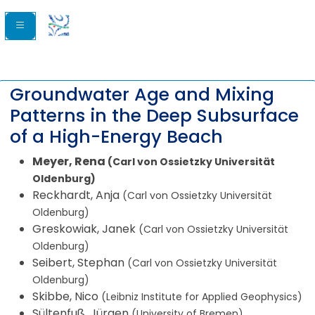
Groundwater Age and Mixing
Patterns in the Deep Subsurface
of a High-Energy Beach
Meyer, Rena
(Carl von Ossietzky Universität
Oldenburg)
Reckhardt, Anja
(Carl von Ossietzky Universität
Oldenburg)
Greskowiak, Janek
(Carl von Ossietzky Universität
Oldenburg)
Seibert, Stephan
(Carl von Ossietzky Universität
Oldenburg)
Skibbe, Nico
(Leibniz Institute for Applied Geophysics)
Sültenfuß, Jürgen
(University of Bremen)