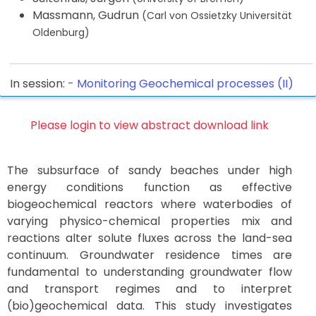
Massmann, Gudrun
(Carl von Ossietzky Universität
Oldenburg)
In session:
-
Monitoring Geochemical processes (II)
Please login to view abstract download link
The subsurface of sandy beaches under high
energy conditions function as effective
biogeochemical reactors where waterbodies of
varying physico-chemical properties mix and
reactions alter solute fluxes across the land-sea
continuum. Groundwater residence times are
fundamental to understanding groundwater flow
and transport regimes and to interpret
(bio)geochemical data. This study investigates