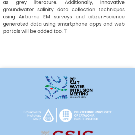
as grey literature. Additionally, innovative
groundwater salinity data collection techniques
using Airborne EM surveys and citizen-science
generated data using smartphone apps and web
portals will be added too. T