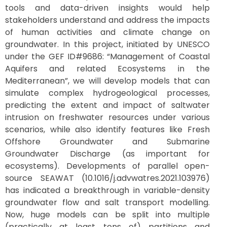
tools and data-driven insights would help
stakeholders understand and address the impacts
of human activities and climate change on
groundwater. In this project, initiated by UNESCO
under the GEF ID#9686: “Management of Coastal
Aquifers and related Ecosystems in the
Mediterranean”, we will develop models that can
simulate complex hydrogeological processes,
predicting the extent and impact of saltwater
intrusion on freshwater resources under various
scenarios, while also identify features like Fresh
Offshore Groundwater and Submarine
Groundwater Discharge (as important for
ecosystems). Developments of parallel open-
source SEAWAT (10.1016/j.advwatres.2021.103976)
has indicated a breakthrough in variable-density
groundwater flow and salt transport modelling.
Now, huge models can be split into multiple
(practically at least tens of) partitions and