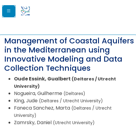
Management of Coastal Aquifers
in the Mediterranean using
Innovative Modeling and Data
Collection Techniques
Oude Essink, Gualbert
(Deltares / Utrecht
University)
Nogueira, Guilherme
(Deltares)
King, Jude
(Deltares / Utrecht University)
Faneca Sanchez, Marta
(Deltares / Utrecht
University)
Zamrsky, Daniel
(Utrecht University)