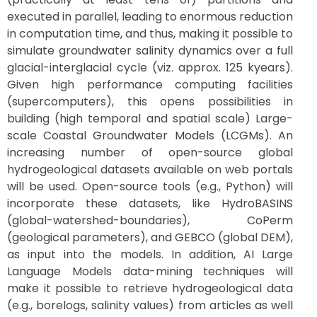
executed in parallel, leading to enormous reduction
in computation time, and thus, making it possible to
simulate groundwater salinity dynamics over a full
glacial-interglacial cycle (viz. approx. 125 kyears).
Given high performance computing facilities
(supercomputers), this opens possibilities in
building (high temporal and spatial scale) Large-
scale Coastal Groundwater Models (LCGMs). An
increasing number of open-source global
hydrogeological datasets available on web portals
will be used. Open-source tools (e.g., Python) will
incorporate these datasets, like HydroBASINS
(global-watershed-boundaries), CoPerm
(geological parameters), and GEBCO (global DEM),
as input into the models. In addition, AI Large
Language Models data-mining techniques will
make it possible to retrieve hydrogeological data
(e.g., borelogs, salinity values) from articles as well