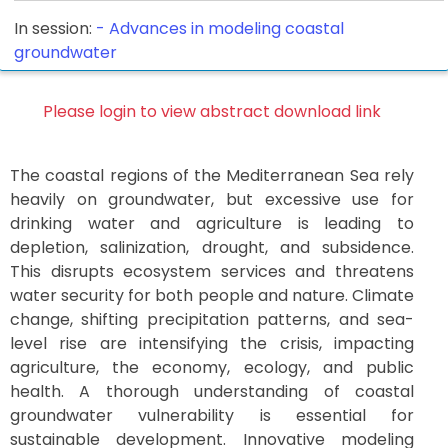
In session:
-
Advances in modeling coastal
groundwater
Please login to view abstract download link
The coastal regions of the Mediterranean Sea rely
heavily on groundwater, but excessive use for
drinking water and agriculture is leading to
depletion, salinization, drought, and subsidence.
This disrupts ecosystem services and threatens
water security for both people and nature. Climate
change, shifting precipitation patterns, and sea-
level rise are intensifying the crisis, impacting
agriculture, the economy, ecology, and public
health. A thorough understanding of coastal
groundwater vulnerability is essential for
sustainable development. Innovative modeling