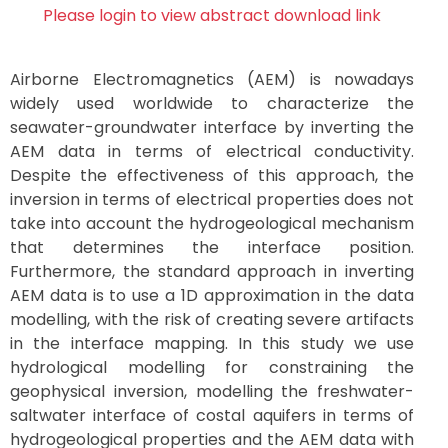
Please login to view abstract download link
Airborne Electromagnetics (AEM) is nowadays
widely used worldwide to characterize the
seawater-groundwater interface by inverting the
AEM data in terms of electrical conductivity.
Despite the effectiveness of this approach, the
inversion in terms of electrical properties does not
take into account the hydrogeological mechanism
that determines the interface position.
Furthermore, the standard approach in inverting
AEM data is to use a 1D approximation in the data
modelling, with the risk of creating severe artifacts
in the interface mapping. In this study we use
hydrological modelling for constraining the
geophysical inversion, modelling the freshwater-
saltwater interface of costal aquifers in terms of
hydrogeological properties and the AEM data with