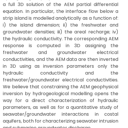
a full 3D solution of the AEM partial differential
equation. In particular, the interface flow below a
strip island is modelled analytically as a function of:
i) the island dimension; ii) the freshwater and
groundwater densities; iii) the areal recharge; iv)
the hydraulic conductivity. The corresponding AEM
response is computed in 3D assigning the
freshwater and groundwater electrical
conductivities, and the AEM data are then inverted
in 3D using as inversion parameters only the
hydraulic conductivity and the
freshwater/groundwater electrical conductivities.
We believe that constraining the AEM geophysical
inversion by hydrogeological modelling opens the
way for a direct characterization of hydraulic
parameters, as well as for a quantitative study of
seawater/groundwater interactions in costal
aquifers, both for characterizing seawater intrusion
and submarine groundwater discharge.