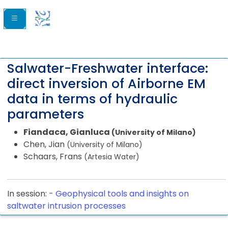
Salwater-Freshwater interface:
direct inversion of Airborne EM
data in terms of hydraulic
parameters
Fiandaca, Gianluca
(University of Milano)
Chen, Jian
(University of Milano)
Schaars, Frans
(Artesia Water)
In session:
-
Geophysical tools and insights on
saltwater intrusion processes