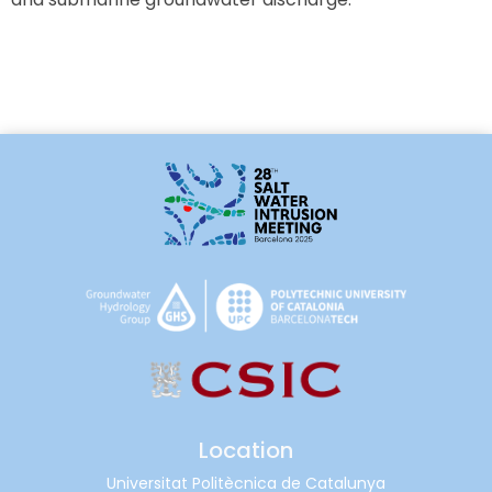
Location
Universitat Politècnica de Catalunya