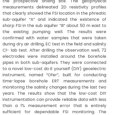
the prospective drilling site. The geophysical
measurements delineated 2D resistivity profiles
that clearly showed the FSI location in the phreatic
sub-aquifer “A” and indicated the existence of
sharp FSI in the sub aquifer “B” about 50 m east to
the existing pumping well. The results were
confirmed with water samples that were taken
during dry air drilling, EC test in the field and salinity
Cl- lab test. After drilling the observation well, 72
electrodes were installed around the borehole
pipes in both sub-aquifers. They were connected
to a novel low-cost do it yourself (DIY) geoelectric
instrument, named “Ofer”, built for conducting
time-lapse borehole ERT measurements and
monitoring the salinity changes during the last two
years. The results show that the low-cost DIY
instrumentation can provide reliable data with less
than a 1% measurement error that is entirely
sufficient for dependable FSI monitoring. The