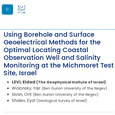
Using Borehole and Surface
Geoelectrical Methods for the
Optimal Locating Coastal
Observation Well and Salinity
Monitoring at the Michmoret Test
Site, Israel
LEVI, Eldad
(The Geophysical Insitute of Israel)
Wolonsky, Yair
(Ben Gurion University of the Negev)
Sivan, Orit
(Ben Gurion University of the Negev)
Shalev, Eyal
(Geological Survey of Israel)