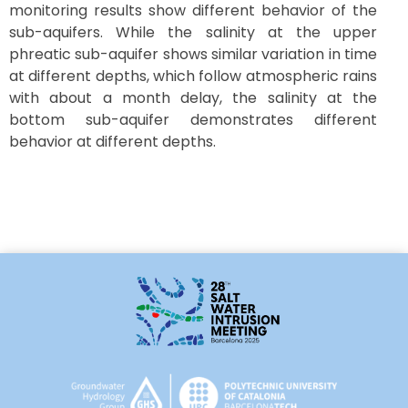
monitoring results show different behavior of the
sub-aquifers. While the salinity at the upper
phreatic sub-aquifer shows similar variation in time
at different depths, which follow atmospheric rains
with about a month delay, the salinity at the
bottom sub-aquifer demonstrates different
behavior at different depths.