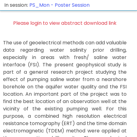
In session:
PS_Mon -
Poster Session
Please login to view abstract download link
The use of geoelectrical methods can add valuable
data regarding water salinity prior drilling,
especially in areas with fresh/ saline water
interface (FSI). The present geophysical study is
part of a general research project studying the
effect of pumping saline water from a nearshore
borehole on the aquifer water quality and the FSI
location. An important part of the project was to
find the best location of an observation well at the
vicinity of the existing pumping well. For this
purpose, a combined high resolution electrical
resistance tomography (ERT) and the time domain
electromagnetic (TDEM) method were applied at