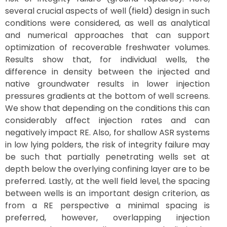
several crucial aspects of well (field) design in such
conditions were considered, as well as analytical
and numerical approaches that can support
optimization of recoverable freshwater volumes.
Results show that, for individual wells, the
difference in density between the injected and
native groundwater results in lower injection
pressures gradients at the bottom of well screens.
We show that depending on the conditions this can
considerably affect injection rates and can
negatively impact RE. Also, for shallow ASR systems
in low lying polders, the risk of integrity failure may
be such that partially penetrating wells set at
depth below the overlying confining layer are to be
preferred. Lastly, at the well field level, the spacing
between wells is an important design criterion, as
from a RE perspective a minimal spacing is
preferred, however, overlapping injection