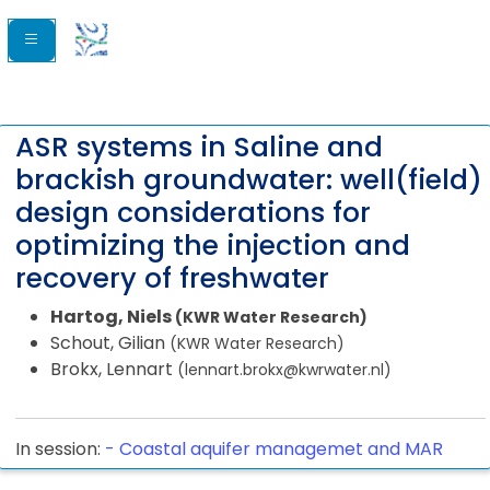
ASR systems in Saline and
brackish groundwater: well(field)
design considerations for
optimizing the injection and
recovery of freshwater
Hartog, Niels
(KWR Water Research)
Schout, Gilian
(KWR Water Research)
Brokx, Lennart
(lennart.brokx@kwrwater.nl)
In session:
-
Coastal aquifer managemet and MAR