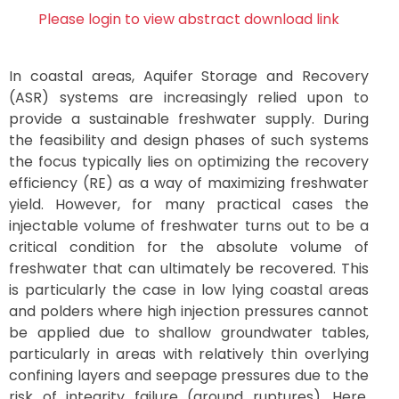
Please login to view abstract download link
In coastal areas, Aquifer Storage and Recovery
(ASR) systems are increasingly relied upon to
provide a sustainable freshwater supply. During
the feasibility and design phases of such systems
the focus typically lies on optimizing the recovery
efficiency (RE) as a way of maximizing freshwater
yield. However, for many practical cases the
injectable volume of freshwater turns out to be a
critical condition for the absolute volume of
freshwater that can ultimately be recovered. This
is particularly the case in low lying coastal areas
and polders where high injection pressures cannot
be applied due to shallow groundwater tables,
particularly in areas with relatively thin overlying
confining layers and seepage pressures due to the
risk of integrity failure (ground ruptures). Here,