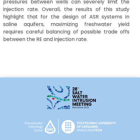
pressures between wells can severely limit the
injection rate. Overall, the results of this study
highlight that for the design of ASR systems in
saline aquifers, maximizing freshwater yield
requires careful balancing of possible trade offs
between the RE and injection rate.