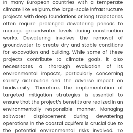
In many European countries with a temperate
climate like Belgium, the large-scale infrastructure
projects with deep foundations or long trajectories
often require prolonged dewatering periods to
manage groundwater levels during construction
works. Dewatering involves the removal of
groundwater to create dry and stable conditions
for excavation and building. While some of these
projects contribute to climate goals, it also
necessitates a thorough evaluation of its
environmental impacts, particularly concerning
salinity distribution and the adverse impact on
biodiversity. Therefore, the implementation of
targeted mitigation strategies is essential to
ensure that the project’s benefits are realized in an
environmentally responsible manner. Managing
saltwater displacement during dewatering
operations in the coastal aquifers is crucial due to
the potential environmental risks involved. To