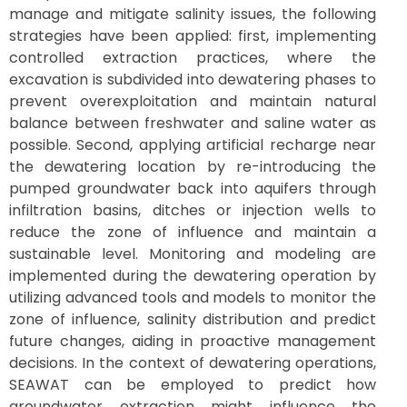
manage and mitigate salinity issues, the following
strategies have been applied: first, implementing
controlled extraction practices, where the
excavation is subdivided into dewatering phases to
prevent overexploitation and maintain natural
balance between freshwater and saline water as
possible. Second, applying artificial recharge near
the dewatering location by re-introducing the
pumped groundwater back into aquifers through
infiltration basins, ditches or injection wells to
reduce the zone of influence and maintain a
sustainable level. Monitoring and modeling are
implemented during the dewatering operation by
utilizing advanced tools and models to monitor the
zone of influence, salinity distribution and predict
future changes, aiding in proactive management
decisions. In the context of dewatering operations,
SEAWAT can be employed to predict how
groundwater extraction might influence the