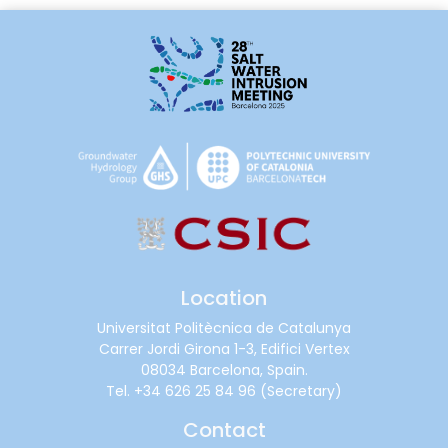
Location
Universitat Politècnica de Catalunya
Carrer Jordi Girona 1-3, Edifici Vertex
08034 Barcelona, Spain.
Tel.
+34 626 25 84 96
(Secretary)
Contact