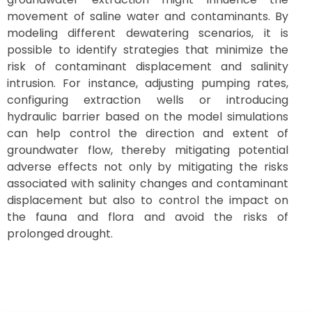
movement of saline water and contaminants. By
modeling different dewatering scenarios, it is
possible to identify strategies that minimize the
risk of contaminant displacement and salinity
intrusion. For instance, adjusting pumping rates,
configuring extraction wells or introducing
hydraulic barrier based on the model simulations
can help control the direction and extent of
groundwater flow, thereby mitigating potential
adverse effects not only by mitigating the risks
associated with salinity changes and contaminant
displacement but also to control the impact on
the fauna and flora and avoid the risks of
prolonged drought.