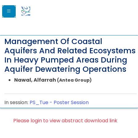
Management Of Coastal
Aquifers And Related Ecosystems
In Heavy Pumped Areas During
Aquifer Dewatering Operations
Nawal, Alfarrah
(Antea Group)
In session:
PS_Tue -
Poster Session
Please login to view abstract download link