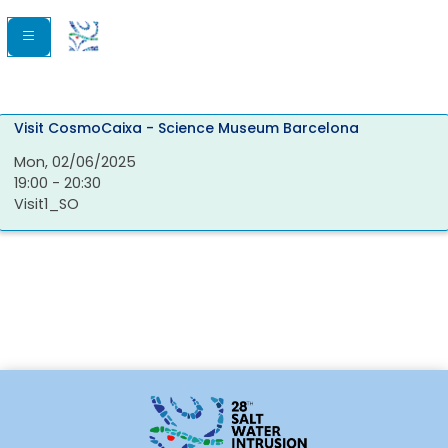
Visit CosmoCaixa - Science Museum Barcelona
Mon, 02/06/2025
19:00 - 20:30
Visit1_SO