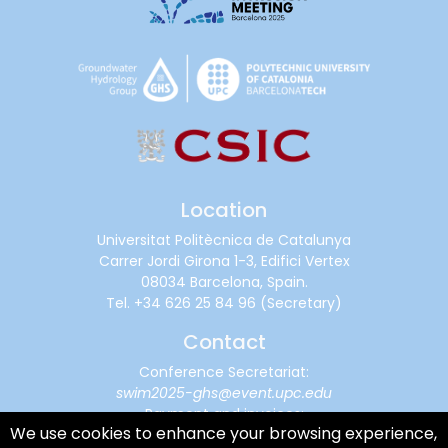
Location
Universitat Politècnica de Catalunya
Carrer Jordi Girona 1-3, Edifici Vertex
08034 Barcelona, Spain.
Tel.
+34 626 25 84 96
(Secretary)
Contact
Conference Secretariat:
swim2025-ghs@event.upc.edu
Payment and invoices:
We use cookies to enhance your browsing experience,
financialsupport@cimne.upc.edu