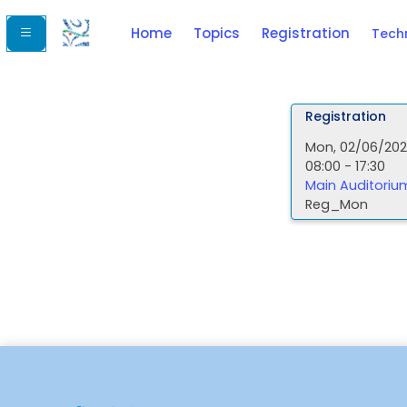
Home
Topics
Registration
Tech
Registration
Mon, 02/06/20
08:00 - 17:30
Main Auditoriu
Reg_Mon