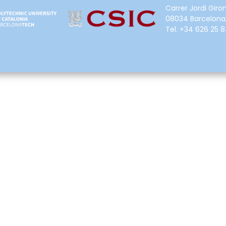
Carrer Jordi Giron
08034 Barcelona,
Tel.
+34 626 25 8