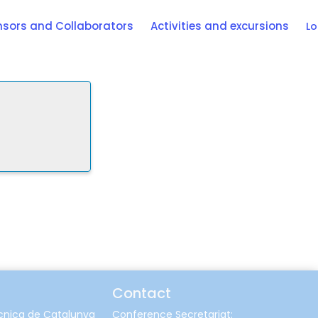
sors and Collaborators
Activities and excursions
Lo
Contact
ècnica de Catalunya
Conference Secretariat: