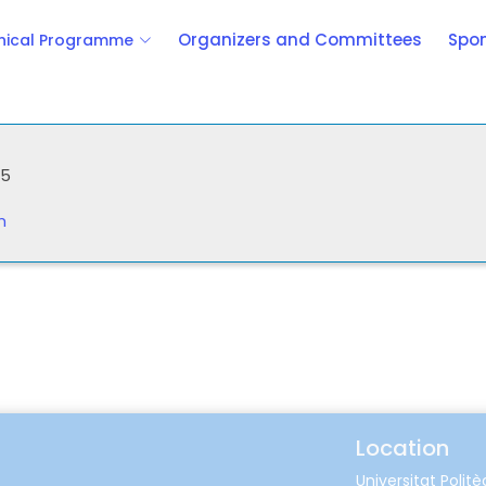
Organizers and Committees
Spon
nical Programme
25
m
Location
Universitat Polit