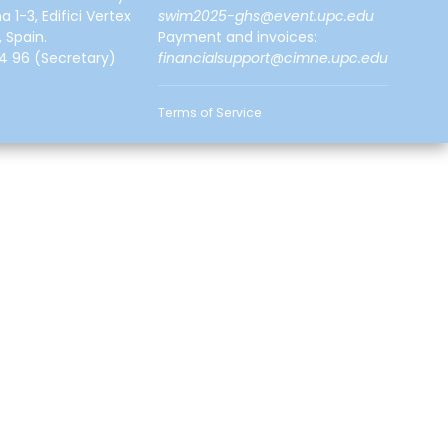
a 1-3, Edifici Vertex
swim2025-ghs@event.upc.edu
 Spain.
Payment and invoices:
4 96
(Secretary)
financialsupport@cimne.upc.edu
Terms of Service