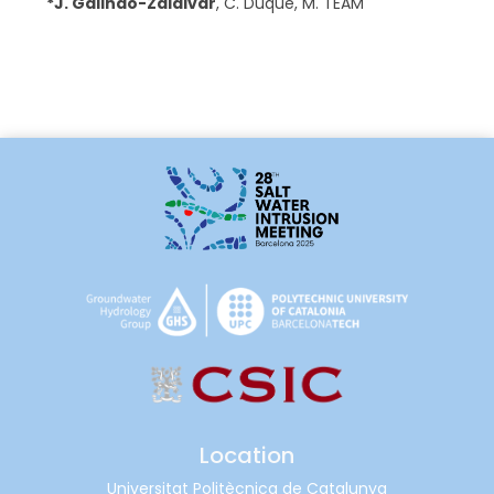
*
J. Galindo-Zaldivar
,
C. Duque
,
M. TEAM
Location
Universitat Politècnica de Catalunya