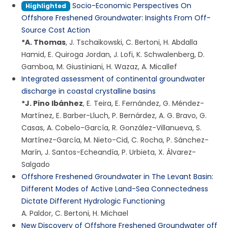
Socio-Economic Perspectives On
Highlighted
Offshore Freshened Groundwater: Insights From Off-
Source Cost Action
*
A. Thomas
,
J. Tschaikowski
,
C. Bertoni
,
H. Abdalla
Hamid
,
E. Quiroga Jordan
,
J. Lofi
,
K. Schwalenberg
,
D.
Gamboa
,
M. Giustiniani
,
H. Wazaz
,
A. Micallef
Integrated assessment of continental groundwater
discharge in coastal crystalline basins
*
J. Pino Ibánhez
,
E. Teira
,
E. Fernández
,
G. Méndez-
Martínez
,
E. Barber-Lluch
,
P. Bernárdez
,
A. G. Bravo
,
G.
Casas
,
A. Cobelo-García
,
R. González-Villanueva
,
S.
Martínez-García
,
M. Nieto-Cid
,
C. Rocha
,
P. Sánchez-
Marín
,
J. Santos-Echeandía
,
P. Urbieta
,
X. Álvarez-
Salgado
Offshore Freshened Groundwater in The Levant Basin:
Different Modes of Active Land-Sea Connectedness
Dictate Different Hydrologic Functioning
A. Paldor
,
C. Bertoni
,
H. Michael
New Discovery of Offshore Freshened Groundwater off