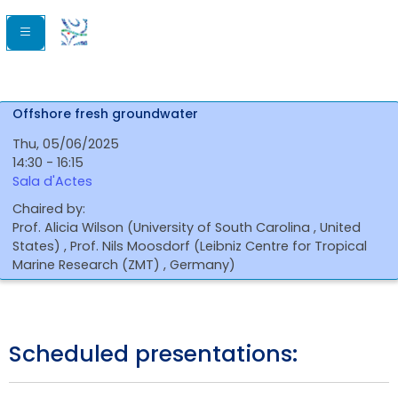
Offshore fresh groundwater
Thu, 05/06/2025
14:30 - 16:15
Sala d'Actes
Chaired by:
Prof.
Alicia
Wilson
(
University of South Carolina
, United
States
)
,
Prof.
Nils
Moosdorf
(
Leibniz Centre for Tropical
Marine Research (ZMT)
, Germany
)
Scheduled presentations: