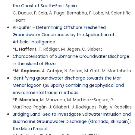
the Coast of South-East Spain
C. Duque
,
F. Sola
,
Á. Puga-Bernabéu
,
F. Lobo
,
M. Scientific
Team
AI-quifer – Determining Offshore Freshened
Groundwater Occurrences by the Application of
Artificial Intelligence
*
L. Haffert
,
T. Rödiger
,
M. Jegen
,
C. Siebert
Characterisation of Submarine Groundwater Discharge
in the island of Gozo
*
M. Sapiano
,
A. Cutajar
,
N. Spiteri
,
M. Gatt
,
M. Montebello
Identifying groundwater discharge towards the Mar
Menor lagoon (SE Spain) combining geophysical and
environmental tracer methods
*
E. Morales
,
M. Manzano
,
M. Martínez-Segura
,
P.
Martínez-Pagán
,
J. Gilabert
,
J. Rodriguez-Puig
,
V. Rodellas
Bridging Land-Sea to Investigate Saltwater Intrusion and
Submarine Groundwater Discharge (Granada, SE Spain):
the Meta Project